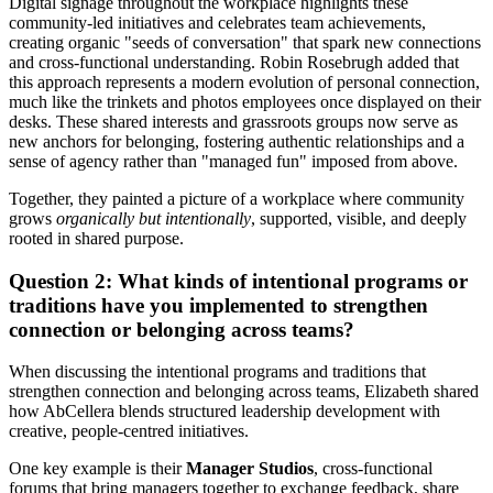
Digital signage throughout the workplace highlights these
community-led initiatives and celebrates team achievements,
creating organic "seeds of conversation" that spark new connections
and cross-functional understanding. Robin Rosebrugh added that
this approach represents a modern evolution of personal connection,
much like the trinkets and photos employees once displayed on their
desks. These shared interests and grassroots groups now serve as
new anchors for belonging, fostering authentic relationships and a
sense of agency rather than "managed fun" imposed from above.
Together, they painted a picture of a workplace where community
grows
organically but intentionally
, supported, visible, and deeply
rooted in shared purpose.
Question 2: What kinds of intentional programs or
traditions have you implemented to strengthen
connection or belonging across teams?
When discussing the intentional programs and traditions that
strengthen connection and belonging across teams, Elizabeth shared
how AbCellera blends structured leadership development with
creative, people-centred initiatives.
One key example is their
Manager Studios
, cross-functional
forums that bring managers together to exchange feedback, share