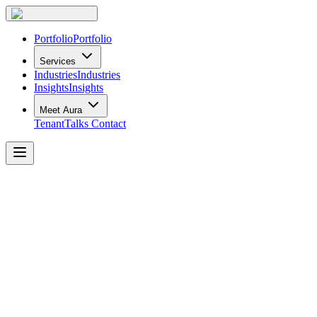
Portfolio
Portfolio
Services
Industries
Industries
Insights
Insights
Meet Aura
TenantTalks
Contact
TenantTalks
Fireside
Chat
Buzz,
Belonging
and
Buy-In:
From
Proximity
to
Purpose
Recap