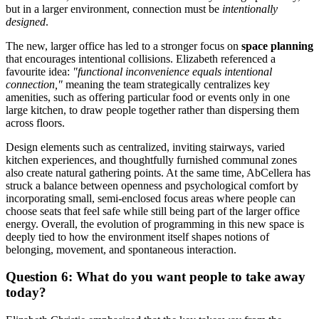
but in a larger environment, connection must be
intentionally
designed
.
The new, larger office has led to a stronger focus on
space planning
that encourages intentional collisions. Elizabeth referenced a
favourite idea:
"functional inconvenience equals intentional
connection,"
meaning the team strategically centralizes key
amenities, such as offering particular food or events only in one
large kitchen, to draw people together rather than dispersing them
across floors.
Design elements such as centralized, inviting stairways, varied
kitchen experiences, and thoughtfully furnished communal zones
also create natural gathering points. At the same time, AbCellera has
struck a balance between openness and psychological comfort by
incorporating small, semi-enclosed focus areas where people can
choose seats that feel safe while still being part of the larger office
energy. Overall, the evolution of programming in this new space is
deeply tied to how the environment itself shapes notions of
belonging, movement, and spontaneous interaction.
Question 6: What do you want people to take away
today?