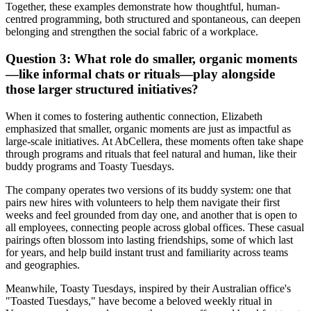
Together, these examples demonstrate how thoughtful, human-
centred programming, both structured and spontaneous, can deepen
belonging and strengthen the social fabric of a workplace.
Question 3: What role do smaller, organic moments
—like informal chats or rituals—play alongside
those larger structured initiatives?
When it comes to fostering authentic connection, Elizabeth
emphasized that smaller, organic moments are just as impactful as
large-scale initiatives. At AbCellera, these moments often take shape
through programs and rituals that feel natural and human, like their
buddy programs and Toasty Tuesdays.
The company operates two versions of its buddy system: one that
pairs new hires with volunteers to help them navigate their first
weeks and feel grounded from day one, and another that is open to
all employees, connecting people across global offices. These casual
pairings often blossom into lasting friendships, some of which last
for years, and help build instant trust and familiarity across teams
and geographies.
Meanwhile, Toasty Tuesdays, inspired by their Australian office's
"Toasted Tuesdays," have become a beloved weekly ritual in