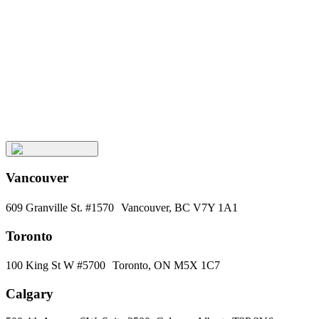
Keep
Up
with
Aura
Subscribe
Vancouver
609 Granville St. #1570 Vancouver, BC V7Y 1A1
Toronto
100 King St W #5700 Toronto, ON M5X 1C7
Calgary