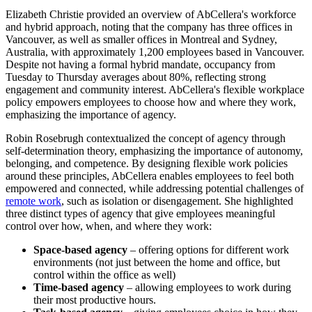
Elizabeth Christie provided an overview of AbCellera's workforce
and hybrid approach, noting that the company has three offices in
Vancouver, as well as smaller offices in Montreal and Sydney,
Australia, with approximately 1,200 employees based in Vancouver.
Despite not having a formal hybrid mandate, occupancy from
Tuesday to Thursday averages about 80%, reflecting strong
engagement and community interest. AbCellera's flexible workplace
policy empowers employees to choose how and where they work,
emphasizing the importance of agency.
Robin Rosebrugh contextualized the concept of agency through
self-determination theory, emphasizing the importance of autonomy,
belonging, and competence. By designing flexible work policies
around these principles, AbCellera enables employees to feel both
empowered and connected, while addressing potential challenges of
remote work
, such as isolation or disengagement. She highlighted
three distinct types of agency that give employees meaningful
control over how, when, and where they work:
Space-based agency
– offering options for different work
environments (not just between the home and office, but
control within the office as well)
Time-based agency
– allowing employees to work during
their most productive hours.