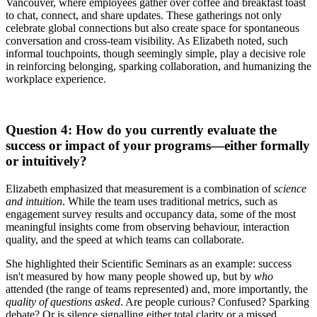
Vancouver, where employees gather over coffee and breakfast toast
to chat, connect, and share updates. These gatherings not only
celebrate global connections but also create space for spontaneous
conversation and cross-team visibility. As Elizabeth noted, such
informal touchpoints, though seemingly simple, play a decisive role
in reinforcing belonging, sparking collaboration, and humanizing the
workplace experience.
Question 4: How do you currently evaluate the
success or impact of your programs—either formally
or intuitively?
Elizabeth emphasized that measurement is a combination of
science
and intuition
. While the team uses traditional metrics, such as
engagement survey results and occupancy data, some of the most
meaningful insights come from observing behaviour, interaction
quality, and the speed at which teams can collaborate.
She highlighted their Scientific Seminars as an example: success
isn't measured by how many people showed up, but by
who
attended (the range of teams represented) and, more importantly, the
quality of questions asked
. Are people curious? Confused? Sparking
debate? Or is silence signalling either total clarity or a missed