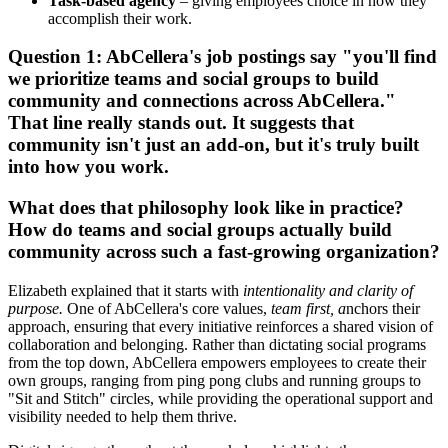
Task-based agency
– giving employees choice in how they
accomplish their work.
Question 1:
AbCellera's job postings say "you'll find
we prioritize teams and social groups to build
community and connections across AbCellera."
That line really stands out. It suggests that
community isn't just an add-on, but it's truly built
into how you work.
What does that philosophy look like in practice?
How do teams and social groups actually build
community across such a fast-growing organization?
Elizabeth explained that it starts with
intentionality and clarity of
purpose.
One of AbCellera's core values,
team first, a
nchors their
approach, ensuring that every initiative reinforces a shared vision of
collaboration and belonging. Rather than dictating social programs
from the top down, AbCellera empowers employees to create their
own groups, ranging from ping pong clubs and running groups to
"Sit and Stitch" circles, while providing the operational support and
visibility needed to help them thrive.