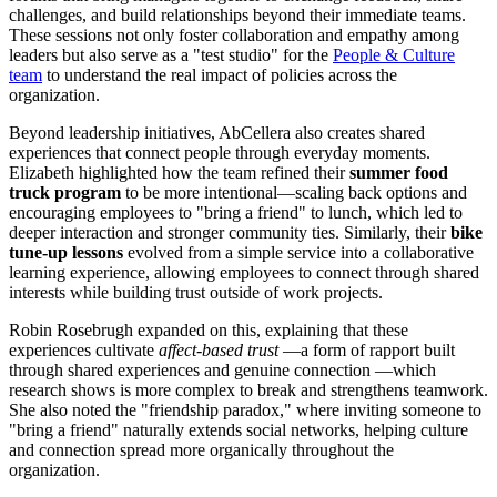
challenges, and build relationships beyond their immediate teams.
These sessions not only foster collaboration and empathy among
leaders but also serve as a "test studio" for the
People & Culture
team
to understand the real impact of policies across the
organization.
Beyond leadership initiatives, AbCellera also creates shared
experiences that connect people through everyday moments.
Elizabeth highlighted how the team refined their
summer food
truck program
to be more intentional—scaling back options and
encouraging employees to "bring a friend" to lunch, which led to
deeper interaction and stronger community ties. Similarly, their
bike
tune-up lessons
evolved from a simple service into a collaborative
learning experience, allowing employees to connect through shared
interests while building trust outside of work projects.
Robin Rosebrugh expanded on this, explaining that these
experiences cultivate
affect-based trust
—a form of rapport built
through shared experiences and genuine connection —which
research shows is more complex to break and strengthens teamwork.
She also noted the "friendship paradox," where inviting someone to
"bring a friend" naturally extends social networks, helping culture
and connection spread more organically throughout the
organization.