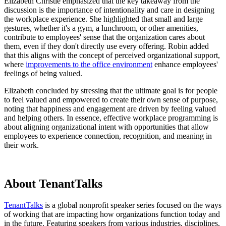
Elizabeth Christie emphasized that the key takeaway from the
discussion is the importance of intentionality and care in designing
the workplace experience. She highlighted that small and large
gestures, whether it's a gym, a lunchroom, or other amenities,
contribute to employees' sense that the organization cares about
them, even if they don't directly use every offering. Robin added
that this aligns with the concept of perceived organizational support,
where
improvements to the office environment
enhance employees'
feelings of being valued.
Elizabeth concluded by stressing that the ultimate goal is for people
to feel valued and empowered to create their own sense of purpose,
noting that happiness and engagement are driven by feeling valued
and helping others. In essence, effective workplace programming is
about aligning organizational intent with opportunities that allow
employees to experience connection, recognition, and meaning in
their work.
About TenantTalks
TenantTalks
is a global nonprofit speaker series focused on the ways
of working that are impacting how organizations function today and
in the future. Featuring speakers from various industries, disciplines,