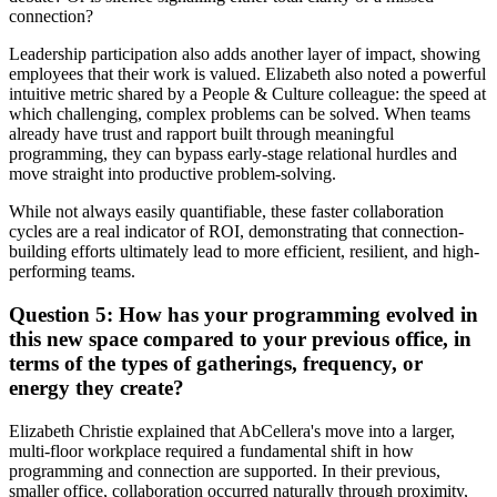
connection?
Leadership participation also adds another layer of impact, showing
employees that their work is valued. Elizabeth also noted a powerful
intuitive metric shared by a People & Culture colleague: the speed at
which challenging, complex problems can be solved. When teams
already have trust and rapport built through meaningful
programming, they can bypass early-stage relational hurdles and
move straight into productive problem-solving.
While not always easily quantifiable, these faster collaboration
cycles are a real indicator of ROI, demonstrating that connection-
building efforts ultimately lead to more efficient, resilient, and high-
performing teams.
Question 5: How has your programming evolved in
this new space compared to your previous office, in
terms of the types of gatherings, frequency, or
energy they create?
Elizabeth Christie explained that AbCellera's move into a larger,
multi-floor workplace required a fundamental shift in how
programming and connection are supported. In their previous,
smaller office, collaboration occurred naturally through proximity,