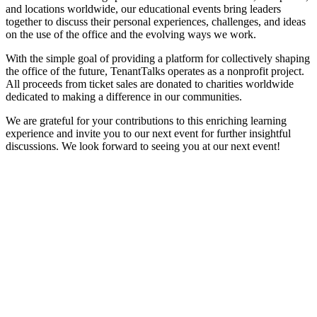
and locations worldwide, our educational events bring leaders
together to discuss their personal experiences, challenges, and ideas
on the use of the office and the evolving ways we work.
With the simple goal of providing a platform for collectively shaping
the office of the future, TenantTalks operates as a nonprofit project.
All proceeds from ticket sales are donated to charities worldwide
dedicated to making a difference in our communities.
We are grateful for your contributions to this enriching learning
experience and invite you to our next event for further insightful
discussions. We look forward to seeing you at our next event!
Related
Posts