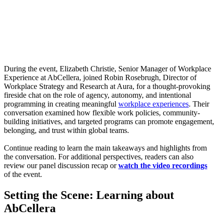
Webinar:
The
Power
of
Place
During the event, Elizabeth Christie, Senior Manager of Workplace
Experience at AbCellera, joined Robin Rosebrugh, Director of
Workplace Strategy and Research at Aura, for a thought-provoking
fireside chat on the role of agency, autonomy, and intentional
programming in creating meaningful
workplace experiences
. Their
conversation examined how flexible work policies, community-
building initiatives, and targeted programs can promote engagement,
belonging, and trust within global teams.
Continue reading to learn the main takeaways and highlights from
the conversation. For additional perspectives, readers can also
review our panel discussion recap or
watch the video recordings
of the event.
Setting the Scene: Learning about
AbCellera