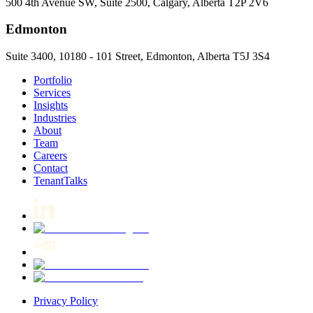
500 4th Avenue SW, Suite 2500, Calgary, Alberta T2P 2V6
Edmonton
Suite 3400, 10180 - 101 Street, Edmonton, Alberta T5J 3S4
Portfolio
Services
Insights
Industries
About
Team
Careers
Contact
TenantTalks
Privacy Policy