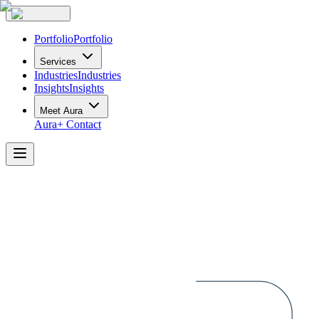
Portfolio
Portfolio
Services
Industries
Industries
Insights
Insights
Meet Aura
Aura+
Contact
Aura
Industries