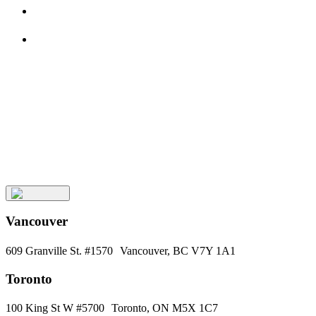
See All Insights
About
Aura
Meet
the
Team
Keep
Up
with
Aura
Subscribe
Vancouver
609 Granville St. #1570 Vancouver, BC V7Y 1A1
Toronto
100 King St W #5700 Toronto, ON M5X 1C7