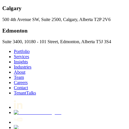
Calgary
500 4th Avenue SW, Suite 2500, Calgary, Alberta T2P 2V6
Edmonton
Suite 3400, 10180 - 101 Street, Edmonton, Alberta T5J 3S4
Portfolio
Services
Insights
Industries
About
Team
Careers
Contact
TenantTalks