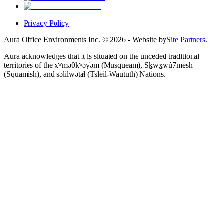
Privacy Policy
Aura Office Environments Inc.
©
2026
- Website by
Site Partners.
Aura acknowledges that it is situated on the unceded traditional
territories of the xʷməθkʷəy̓əm (Musqueam), Sḵwx̱wú7mesh
(Squamish), and səlilwətaɬ (Tsleil-Waututh) Nations.