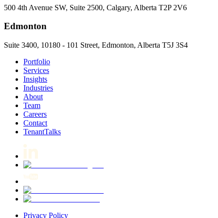
500 4th Avenue SW, Suite 2500, Calgary, Alberta T2P 2V6
Edmonton
Suite 3400, 10180 - 101 Street, Edmonton, Alberta T5J 3S4
Portfolio
Services
Insights
Industries
About
Team
Careers
Contact
TenantTalks
Privacy Policy