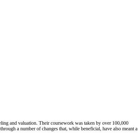
deling and valuation. Their coursework was taken by over 100,000
through a number of changes that, while beneficial, have also meant a