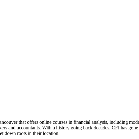
ncouver that offers online courses in financial analysis, including mo
nkers and accountants. With a history going back decades, CFI has gone 
set down roots in their location.