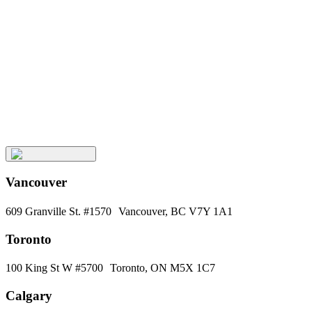
Keep
Up
with
Aura
Subscribe
Vancouver
609 Granville St. #1570 Vancouver, BC V7Y 1A1
Toronto
100 King St W #5700 Toronto, ON M5X 1C7
Calgary