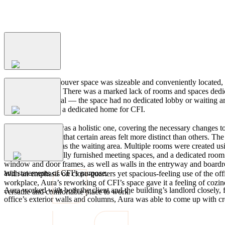
Process
The
Problem
While CFI’s Vancouver space was sizeable and conveniently located, the
belonged to them. There was a marked lack of rooms and spaces dedica
they needed several — the space had no dedicated lobby or waiting area 
The
Solution
the space feel like a dedicated home for CFI.
Aura’s approach was a holistic one, covering the necessary changes to t
was rearranged so that certain areas felt more distinct than others.
newly designated as the waiting area. Multiple rooms were created usi
The
Outcome
boardrooms, casually furnished meeting spaces, and a dedicated room
window and door frames, as well as walls in the entryway and boardroo
and statements of CFI’s purpose.
With an emphasis on close-quarters yet spacious-feeling use of the of
workplace, Aura’s reworking of CFI’s space gave it a feeling of cozi
Aura worked with both the client and the building’s landlord closely, f
versatile and comfortable place to work.
office’s exterior walls and columns, Aura was able to come up with cre