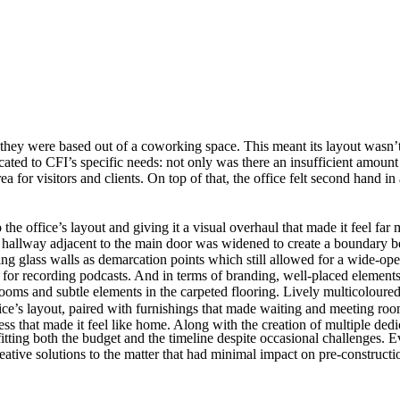
y were based out of a coworking space. This meant its layout wasn’t idea
ted to CFI’s specific needs: not only was there an insufficient amoun
for visitors and clients. On top of that, the office felt second hand in 
he office’s layout and giving it a visual overhaul that made it feel far m
 The hallway adjacent to the main door was widened to create a boundar
ng glass walls as demarcation points which still allowed for a wide-ope
 for recording podcasts. And in terms of branding, well-placed elemen
ms and subtle elements in the carpeted flooring. Lively multicoloured g
fice’s layout, paired with furnishings that made waiting and meeting ro
ness that made it feel like home. Along with the creation of multiple d
itting both the budget and the timeline despite occasional challenges. Ev
ative solutions to the matter that had minimal impact on pre-constructi