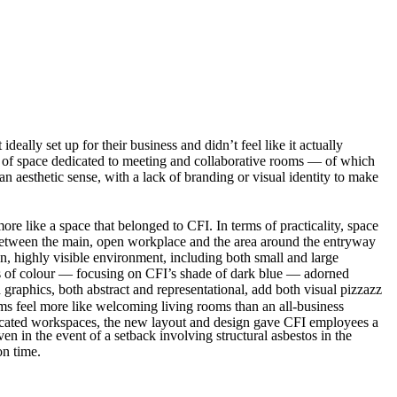
lly set up for their business and didn’t feel like it actually
t of space dedicated to meeting and collaborative rooms — of which
an aesthetic sense, with a lack of branding or visual identity to make
ore like a space that belonged to CFI. In terms of practicality, space
y between the main, open workplace and the area around the entryway
n, highly visible environment, including both small and large
ts of colour — focusing on CFI’s shade of dark blue — adorned
raphics, both abstract and representational, add both visual pizzazz
oms feel more like welcoming living rooms than an all-business
edicated workspaces, the new layout and design gave CFI employees a
en in the event of a setback involving structural asbestos in the
on time.