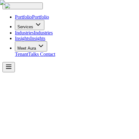
Portfolio
Portfolio
Services
Industries
Industries
Insights
Insights
Meet Aura
TenantTalks
Contact
Corporate
Finance
Institution