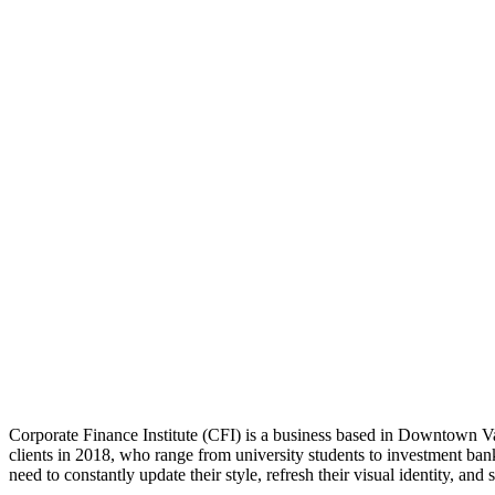
Workplace Strategy
Interior Design
Project Delivery
Corporate Finance Institute (CFI) is a business based in Downtown Va
clients in 2018, who range from university students to investment ba
need to constantly update their style, refresh their visual identity, and 