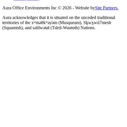
Aura Office Environments Inc
©
2026
- Website by
Site Partners.
Aura acknowledges that it is situated on the unceded traditional
territories of the xʷməθkʷəy̓əm (Musqueam), Sḵwx̱wú7mesh
(Squamish), and səlilwətaɬ (Tsleil-Waututh) Nations.