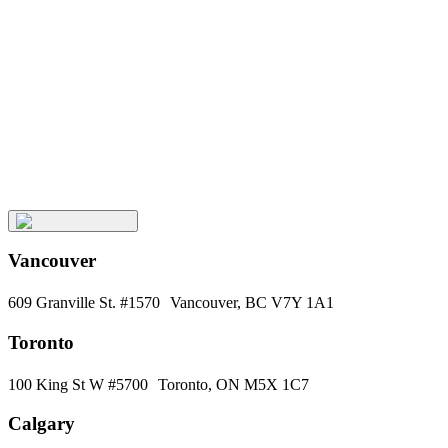
Keep
Up
with
Aura
Subscribe
Vancouver
609 Granville St. #1570 Vancouver, BC V7Y 1A1
Toronto
100 King St W #5700 Toronto, ON M5X 1C7
Calgary