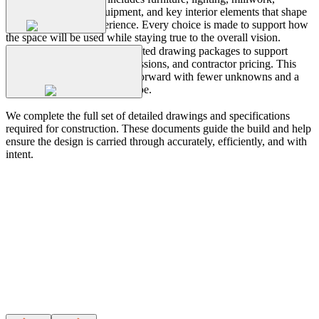
plumbing, finishes, equipment, and key interior elements that shape
Permit
Drawings
both function and experience. Every choice is made to support how
the space will be used while staying true to the overall vision.
We prepare clear and coordinated drawing packages to support
landlord review, permit submissions, and contractor pricing. This
stage helps move the project forward with fewer unknowns and a
Construction
Drawings
stronger understanding of scope.
We complete the full set of detailed drawings and specifications
required for construction. These documents guide the build and help
ensure the design is carried through accurately, efficiently, and with
intent.
Design
a
Workplace
That
Works
Wonders
strategy
build
CONTACT US
Case
Study