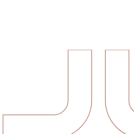
Value of Office Interior Design