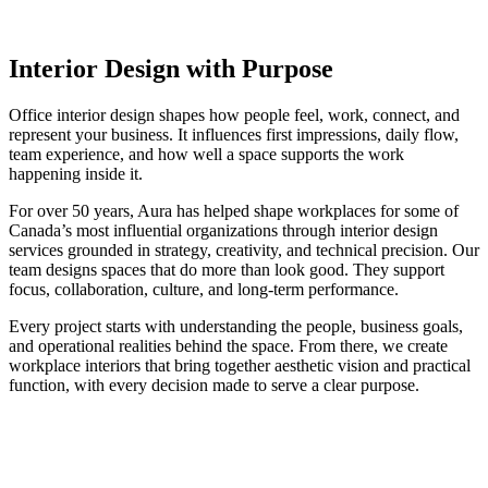
Interior Design with Purpose
Office interior design shapes how people feel, work, connect, and
represent your business. It influences first impressions, daily flow,
team experience, and how well a space supports the work
happening inside it.
For over 50 years, Aura has helped shape workplaces for some of
Canada’s most influential organizations through interior design
services grounded in strategy, creativity, and technical precision. Our
team designs spaces that do more than look good. They support
focus, collaboration, culture, and long-term performance.
Every project starts with understanding the people, business goals,
and operational realities behind the space. From there, we create
workplace interiors that bring together aesthetic vision and practical
function, with every decision made to serve a clear purpose.
Award-Winning
Workplace
Design,