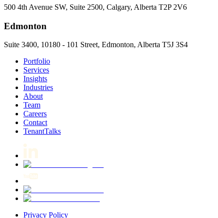
500 4th Avenue SW, Suite 2500, Calgary, Alberta T2P 2V6
Edmonton
Suite 3400, 10180 - 101 Street, Edmonton, Alberta T5J 3S4
Portfolio
Services
Insights
Industries
About
Team
Careers
Contact
TenantTalks
Privacy Policy