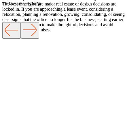
the business is going.
The best time is before major real estate or design decisions are
locked in. If you are approaching a lease event, considering a
relocation, planning a renovation, growing, consolidating, or seeing
Services
clear signs that the office no longer fits the business, starting earlier
gives you more room to make thoughtful decisions and avoid
unnecessary compromises.
Learn More