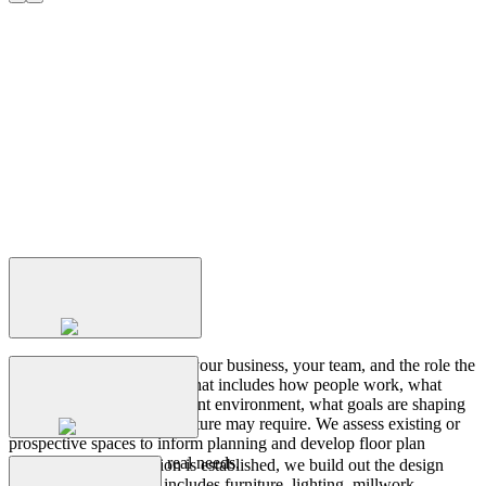
Transforming
Insights
to
Interiors
Discovery
+
Planning
We start by understanding your business, your team, and the role the
workplace needs to play. That includes how people work, what
challenges exist in the current environment, what goals are shaping
Design
Development
the project, and what the future may require. We assess existing or
prospective spaces to inform planning and develop floor plan
layouts that respond to real needs.
Once the layout direction is established, we build out the design
concept in detail. This includes furniture, lighting, millwork,