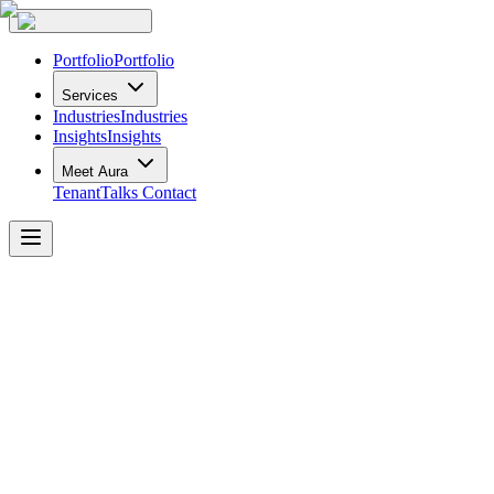
Portfolio
Portfolio
Services
Industries
Industries
Insights
Insights
Meet Aura
TenantTalks
Contact
Office
Interior
Design