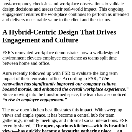
post-occupancy check-ins and workplace observations to validate
design decisions and assess their real-world impact. This ongoing
engagement ensures the workplace continues to perform as intended
and delivers measurable value to the client and their teams.
A Hybrid-Centric Design That Drives
Engagement and Culture
FSR’s renovated workplace demonstrates how a well-designed
environment elevates employee experience as teams split time
between home and office.
Aura recently followed up with FSR to evaluate the long-term
impact of their renovated office. According to FSR,
“The
renovation has significantly improved our company culture,
boosted morale, and enhanced the overall workplace experience.”
Since moving into the transformed space, the team has also noticed
“a rise in employee engagement.”
The new open kitchen best illustrates this impact. With sweeping
views and ample space, it has become a central hub for team
gatherings, monthly meetings, and informal social interactions. FSR
recently shared, “
The open, spacious kitchen—with its beautiful
views—has quickly become a favourite gathering place… an