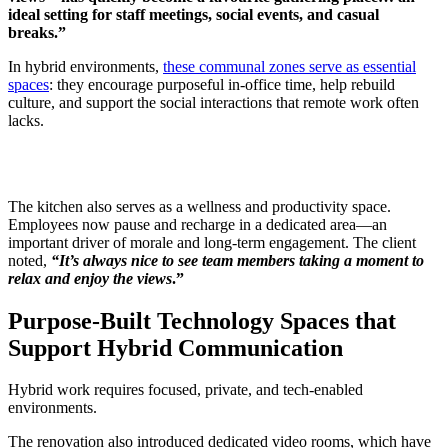
ideal setting for staff meetings, social events, and casual
breaks.”
In hybrid environments,
these communal zones serve as essential
spaces
: they encourage purposeful in-office time, help rebuild
culture, and support the social interactions that remote work often
lacks.
The kitchen also serves as a wellness and productivity space.
Employees now pause and recharge in a dedicated area—an
important driver of morale and long-term engagement. The client
noted,
“It’s always nice to see team members taking a moment to
relax and enjoy the views
.”
Purpose-Built Technology Spaces that
Support Hybrid Communication
Hybrid work requires focused, private, and tech-enabled
environments.
The renovation also introduced dedicated video rooms, which have