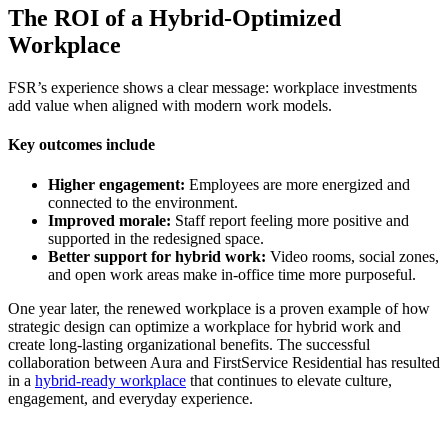
The ROI of a Hybrid-Optimized
Workplace
FSR’s experience shows a clear message: workplace investments
add value when aligned with modern work models.
Key outcomes include
Higher engagement:
Employees are more energized and
connected to the environment.
Improved morale:
Staff report feeling more positive and
supported in the redesigned space.
Better support for hybrid work:
Video rooms, social zones,
and open work areas make in-office time more purposeful.
One year later, the renewed workplace is a proven example of how
strategic design can optimize a workplace for hybrid work and
create long-lasting organizational benefits. The successful
collaboration between Aura and FirstService Residential has resulted
in a
hybrid-ready workplace
that continues to elevate culture,
engagement, and everyday experience.