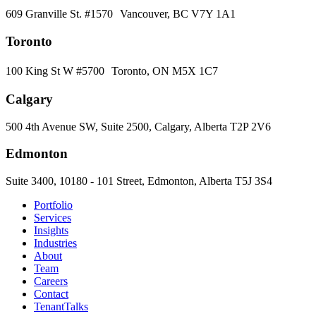
609 Granville St. #1570 Vancouver, BC V7Y 1A1
Toronto
100 King St W #5700 Toronto, ON M5X 1C7
Calgary
500 4th Avenue SW, Suite 2500, Calgary, Alberta T2P 2V6
Edmonton
Suite 3400, 10180 - 101 Street, Edmonton, Alberta T5J 3S4
Portfolio
Services
Insights
Industries
About
Team
Careers
Contact
TenantTalks