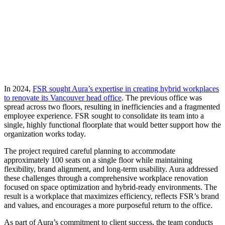
Webinar:
The
Power
of
Place
In 2024,
FSR sought Aura’s expertise in creating hybrid workplaces
to renovate its Vancouver head office
. The previous office was
spread across two floors, resulting in inefficiencies and a fragmented
employee experience. FSR sought to consolidate its team into a
single, highly functional floorplate that would better support how the
organization works today.
The project required careful planning to accommodate
approximately 100 seats on a single floor while maintaining
flexibility, brand alignment, and long-term usability. Aura addressed
these challenges through a comprehensive workplace renovation
focused on space optimization and hybrid-ready environments. The
result is a workplace that maximizes efficiency, reflects FSR’s brand
and values, and encourages a more purposeful return to the office.
As part of Aura’s commitment to client success, the team conducts