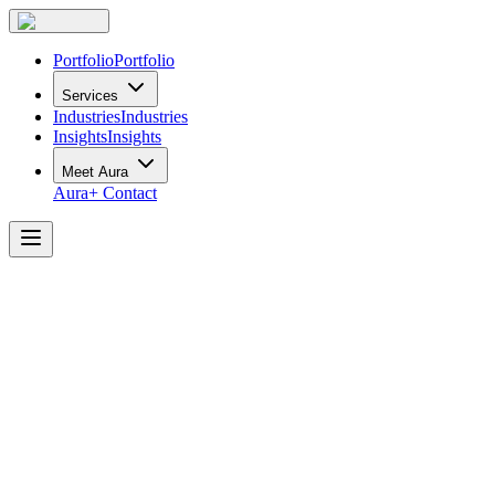
Portfolio
Portfolio
Services
Industries
Industries
Insights
Insights
Meet Aura
Aura+
Contact
The
Long-Term
Impact
of
a
Hybrid
Workplace
Renovation
at
FirstService
Residential