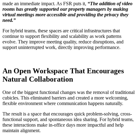
made an immediate impact. As FSR puts it,
“The addition of video
rooms has greatly supported our property managers by making
virtual meetings more accessible and providing the privacy they
need.”
For hybrid teams, these spaces are critical infrastructures that
continue to support flexibility and scalability as work patterns
evolve. They improve meeting quality, reduce disruptions, and
support uninterrupted work, directly improving performance.
An Open Workspace That Encourages
Natural Collaboration
One of the biggest functional changes was the removal of traditional
cubicles. This eliminated barriers and created a more welcoming,
flexible environment where communication happens naturally.
The result is a space that encourages quick problem-solving, cross-
functional support, and spontaneous idea sharing. For hybrid teams,
these interactions make in-office days more impactful and help
maintain alignment.