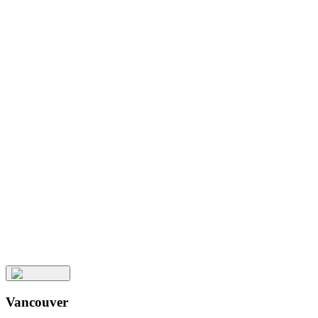
Related
Posts
Keep
Up
with
Aura
Subscribe
Vancouver