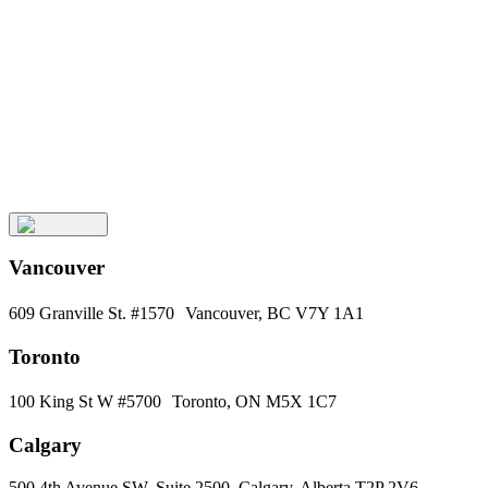
Keep
Up
with
Aura
Subscribe
Vancouver
609 Granville St. #1570 Vancouver, BC V7Y 1A1
Toronto
100 King St W #5700 Toronto, ON M5X 1C7
Calgary
500 4th Avenue SW, Suite 2500, Calgary, Alberta T2P 2V6