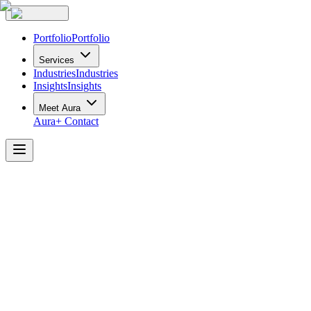
Portfolio
Portfolio
Services
Industries
Industries
Insights
Insights
Meet Aura
Aura+
Contact
Thorsteinssons
LLP