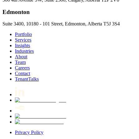
Edmonton
Suite 3400, 10180 - 101 Street, Edmonton, Alberta T5J 3S4
Portfolio
Services
Insights
Industries
About
Team
Careers
Contact
TenantTalks
Privacy Policy