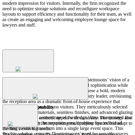
modern impression for visitors. Internally, the firm recognized the
need to optimize storage solutions and reconfigure workspace
layouts to support efficiency and functionality for their team, as well
as create an engaging and welcoming employee lounge space for
lawyers and staff.
Process
The
Design
Strategy
Aura shaped the design strategy around Thorsteinssons’ vision of a
workspace that embodies professionalism and sophistication while
maximizing functionality. The design team chose a bold, modern
Key
Features
and
Design
Solutions
aesthetic to reflect the firm’s status as an industry leader, envisioning
the reception area as a dramatic front-of-house experience that
leaves a lasting impression on visitors. They meticulously selected
Event Space Adaptability
high-performance materials, seamless finishes, and advanced glazing
Adaptability was a cornerstone of the design. Aura incorporated four
systems to balance aesthetic appeal with durability. The strategy also
The
Outcome
skyfold partitions in the reception area, enabling five individual
prioritized flexibility, incorporating multipurpose spaces that adapt to
meeting rooms to transform into a single large event space. This
the firm’s evolving needs.
flexible solution supports Thorsteinssons’ need for versatile spaces
The completion of the Thorsteinssons LLP office renovation