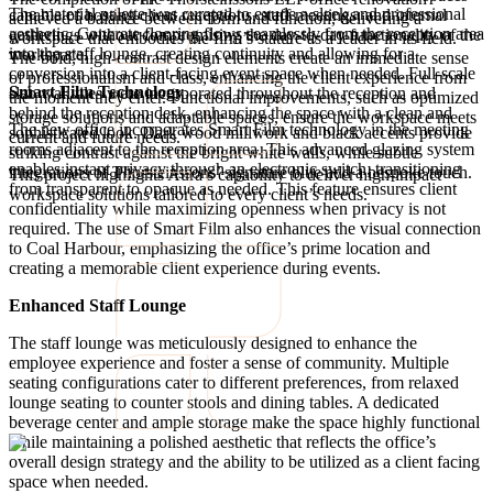
The material palette was curated to exude a sleek and professional
capable of hosting client receptions, staff meetings, and internal
achieved a balance between form and function, delivering a
aesthetic. Concrete flooring flows seamlessly from the reception area
gatherings without compromising the day-to-day functionality of the
workspace that embodies the firm’s stature as a leader in its field.
into the staff lounge, creating continuity and allowing for a
workspace.
The bold, high-contrast design elements create an immediate sense
conversion into a client-facing event space when needed. Full-scale
of professionalism and class, enhancing the client experience from
Smart Film Technology
slab wall tiles were incorporated throughout the reception and
the moment they enter. Functional improvements, such as optimized
behind the reception desk, enhancing the space with a clean and
storage solutions and adaptable spaces, ensure the workspace meets
The new office incorporates Smart Film technology in the meeting
sophisticated look. Dark wood millwork and black accents provide
current and future needs.
rooms adjacent to the reception area. This advanced glazing system
striking contrast against the bright white walls, while subtle
enables instant privacy through an electronic switch, transitioning
integrations of Thorsteinssons’ signature blue add a bespoke touch.
This project highlights Aura’s capability to deliver high-impact
from transparent to opaque as needed. This feature ensures client
workspace solutions tailored to every client’s needs.
confidentiality while maximizing openness when privacy is not
required. The use of Smart Film also enhances the visual connection
to Coal Harbour, emphasizing the office’s prime location and
creating a memorable client experience during events.
Enhanced Staff Lounge
The staff lounge was meticulously designed to enhance the
employee experience and foster a sense of community. Multiple
seating configurations cater to different preferences, from relaxed
lounge seating to counter stools and dining tables. A dedicated
beverage center and ample storage make the space highly functional
while maintaining a polished aesthetic that reflects the office’s
overall design strategy and the ability to be utilized as a client facing
space when needed.