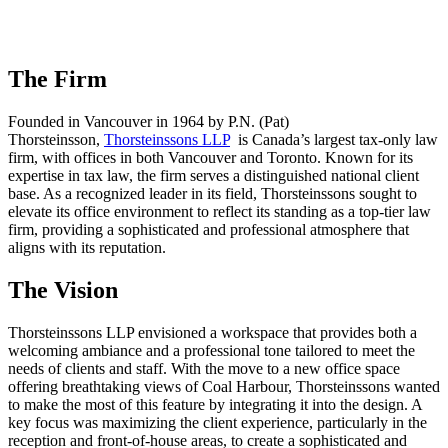
The Firm
Founded in Vancouver in 1964 by P.N. (Pat)
Thorsteinsson,
Thorsteinssons LLP
is Canada’s largest tax-only law
firm, with offices in both Vancouver and Toronto. Known for its
expertise in tax law, the firm serves a distinguished national client
base. As a recognized leader in its field, Thorsteinssons sought to
elevate its office environment to reflect its standing as a top-tier law
firm, providing a sophisticated and professional atmosphere that
aligns with its reputation.
The Vision
Thorsteinssons LLP envisioned a workspace that provides both a
welcoming ambiance and a professional tone tailored to meet the
needs of clients and staff. With the move to a new office space
offering breathtaking views of Coal Harbour, Thorsteinssons wanted
to make the most of this feature by integrating it into the design. A
key focus was maximizing the client experience, particularly in the
reception and front-of-house areas, to create a sophisticated and