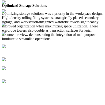
Optimized Storage Solutions
Optimizing storage solutions was a priority in the workspace design.
High-density rolling filing systems, strategically placed secondary
storage, and workstation-integrated wardrobe towers significantly
improved organization while maximizing space utilization. These
wardrobe towers also double as transaction surfaces for legal
document review, demonstrating the integration of multipurpose
furniture to streamline operations.