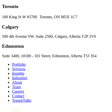
Toronto
100 King St W #5700 Toronto, ON M5X 1C7
Calgary
500 4th Avenue SW, Suite 2500, Calgary, Alberta T2P 2V6
Edmonton
Suite 3400, 10180 - 101 Street, Edmonton, Alberta T5J 3S4
Portfolio
Services
Insights
Industries
About
Team
Careers
Contact
TenantTalks