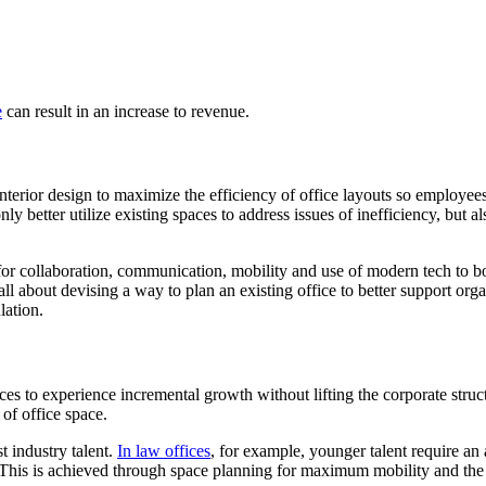
e
can result in an increase to revenue.
nterior design to maximize the efficiency of office layouts so employee
y better utilize existing spaces to address issues of inefficiency, but 
 for collaboration, communication, mobility and use of modern tech to b
l about devising a way to plan an existing office to better support organi
lation.
ces to experience incremental growth without lifting the corporate struct
of office space.
st industry talent.
In law offices
, for example, younger talent require an 
 This is achieved through space planning for maximum mobility and the