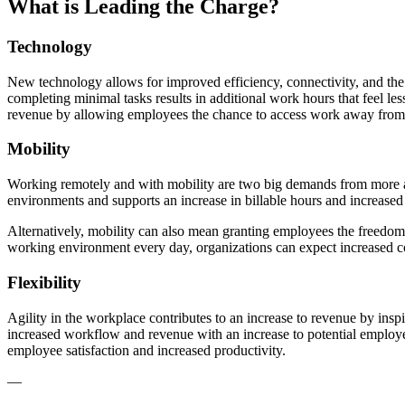
What is Leading the Charge?
Technology
New technology allows for improved efficiency, connectivity, and the
completing minimal tasks results in additional work hours that feel less
revenue by allowing employees the chance to access work away from t
Mobility
Working remotely and with mobility are two big demands from more a
environments and supports an increase in billable hours and increased
Alternatively, mobility can also mean granting employees the freedom t
working environment every day, organizations can expect increased col
Flexibility
Agility in the workplace contributes to an increase to revenue by inspi
increased workflow and revenue with an increase to potential employe
employee satisfaction and increased productivity.
—