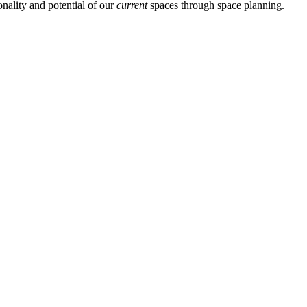
nality and potential of our
current
spaces through space planning.