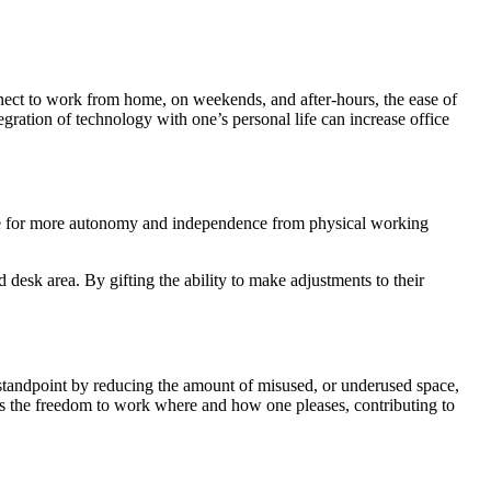
nnect to work from home, on weekends, and after-hours, the ease of
tegration of technology with one’s personal life can increase office
ire for more autonomy and independence from physical working
desk area. By gifting the ability to make adjustments to their
al standpoint by reducing the amount of misused, or underused space,
ns the freedom to work where and how one pleases, contributing to