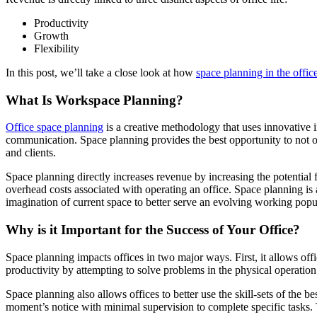
Productivity
Growth
Flexibility
In this post, we’ll take a close look at how
space planning in the offic
What Is Workspace Planning?
Office space planning
is a creative methodology that uses innovative i
communication. Space planning provides the best opportunity to not onl
and clients.
Space planning directly increases revenue by increasing the potential
overhead costs associated with operating an office. Space planning is al
imagination of current space to better serve an evolving working popu
Why is it Important for the Success of Your Office?
Space planning impacts offices in two major ways. First, it allows offi
productivity by attempting to solve problems in the physical operation 
Space planning also allows offices to better use the skill-sets of the be
moment’s notice with minimal supervision to complete specific tasks.