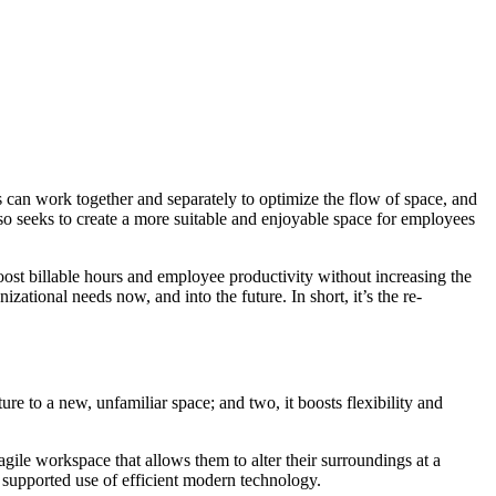
s can work together and separately to optimize the flow of space, and
also seeks to create a more suitable and enjoyable space for employees
oost billable hours and employee productivity without increasing the
zational needs now, and into the future. In short, it’s the re-
ure to a new, unfamiliar space; and two, it boosts flexibility and
agile workspace that allows them to alter their surroundings at a
 supported use of efficient modern technology.