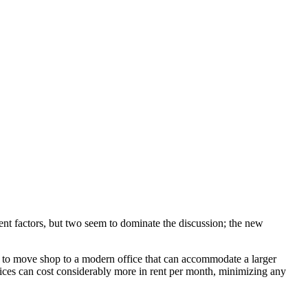
ent factors, but two seem to dominate the discussion; the new
is to move shop to a modern office that can accommodate a larger
fices can cost considerably more in rent per month, minimizing any