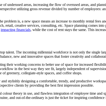
e of underused areas, increasing the flow of overused areas, and plannin
perspective utilizing gross revenue divided by number of employees: an o
e problem is, a new space means an increase to monthly rental fees an
h, retail, creative services, consulting, etc. Space planning comes into
d
impacting financials
, while the cost of rent stays the same. This increa
top talent. The incoming millennial workforce is not only the single 
 balance, new and innovative spaces that foster creativity and collabo
ing their working concerns to better use of space for increased flexibili
rkflow in the best way they see fit, largely independent of supervision
e of greenery, collegiate-style spaces, and coffee shops.
y and stylishly designing a comfortable, trendy, and productive workspa
ospective clients by providing the best first impression possible.
 colour theory in use, and flawless integration of employee time and sp
uine, and out-of-the-ordinary is just the ticket for inspiring confidence 