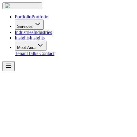
Portfolio
Portfolio
Services
Industries
Industries
Insights
Insights
Meet Aura
TenantTalks
Contact
How
Workplace
Planning
Can
Help
Your
Webinar:
The
Serious
Business
of
Fun