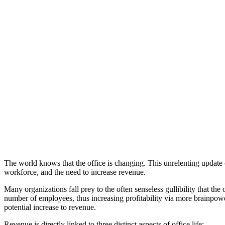
Rethinking
Work:
Canadian
Workplace
Survey
Webinar:
The
Power
of
Place
The world knows that the office is changing. This unrelenting update 
workforce, and the need to increase revenue.
Many organizations fall prey to the often senseless gullibility that 
number of employees, thus increasing profitability via more brainpow
potential increase to revenue.
Revenue is directly linked to three distinct aspects of office life: