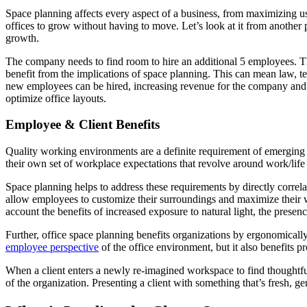
Space planning affects every aspect of a business, from maximizing us
offices to grow without having to move. Let’s look at it from another 
growth.
The company needs to find room to hire an additional 5 employees. Th
benefit from the implications of space planning. This can mean law, tec
new employees can be hired, increasing revenue for the company an
optimize office layouts.
Employee & Client Benefits
Quality working environments are a definite requirement of emerging 
their own set of workplace expectations that revolve around work/life
Space planning helps to address these requirements by directly correlat
allow employees to customize their surroundings and maximize their wo
account the benefits of increased exposure to natural light, the presenc
Further, office space planning benefits organizations by ergonomicall
employee perspective
of the office environment, but it also benefits pr
When a client enters a newly re-imagined workspace to find thoughtful
of the organization. Presenting a client with something that’s fresh, gen