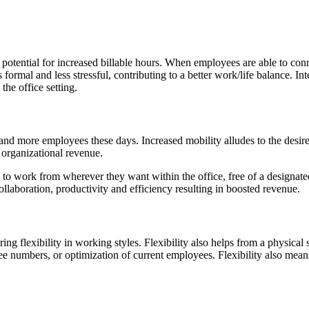
 potential for increased billable hours. When employees are able to co
 formal and less stressful, contributing to a better work/life balance. In
he office setting.
nd more employees these days. Increased mobility alludes to the des
 organizational revenue.
o work from wherever they want within the office, free of a designated 
laboration, productivity and efficiency resulting in boosted revenue.
ring flexibility in working styles. Flexibility also helps from a physic
e numbers, or optimization of current employees. Flexibility also mea