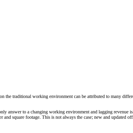
on the traditional working environment can be attributed to many differ
the only answer to a changing working environment and lagging revenue 
er and square footage. This is not always the case; new and updated of