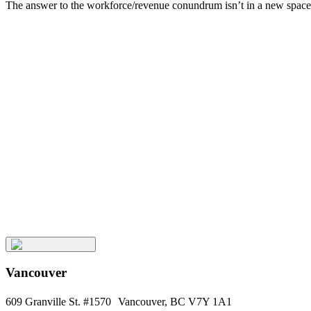
The answer to the workforce/revenue conundrum isn’t in a new space, b
Related
Posts
Keep
Up
with
Aura
Subscribe
Vancouver
609 Granville St. #1570 Vancouver, BC V7Y 1A1