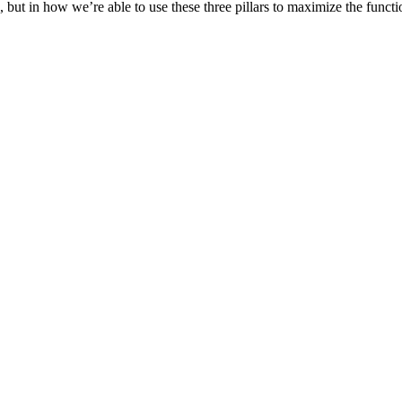
ut in how we’re able to use these three pillars to maximize the functio