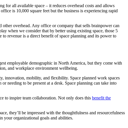
g for all available space – it reduces overhead costs and allows
ffice is 10,000 square feet but the business is experiencing rapid
d other overhead. Any office or company that sells brainpower can
 play when we consider that by better using existing space, those 5
se to revenue is a direct benefit of space planning and its power to
largest employable demographic in North America, but they come with
ration, and workplace environment wellbeing.
ty, innovation, mobility, and flexibility. Space planned work spaces
 or needing to be present at a desk. Space planning can take into
ce to inspire team collaboration. Not only does this
benefit the
ace, they’ll be impressed with the thoughtfulness and resourcefulness
in your organizational goals and abilities.