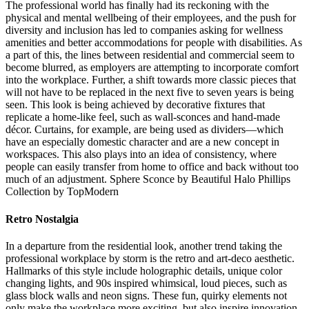
The professional world has finally had its reckoning with the
physical and mental wellbeing of their employees, and the push for
diversity and inclusion has led to companies asking for wellness
amenities and better accommodations for people with disabilities. As
a part of this, the lines between residential and commercial seem to
become blurred, as employers are attempting to incorporate comfort
into the workplace. Further, a shift towards more classic pieces that
will not have to be replaced in the next five to seven years is being
seen. This look is being achieved by decorative fixtures that
replicate a home-like feel, such as wall-sconces and hand-made
décor. Curtains, for example, are being used as dividers—which
have an especially domestic character and are a new concept in
workspaces. This also plays into an idea of consistency, where
people can easily transfer from home to office and back without too
much of an adjustment. Sphere Sconce by Beautiful Halo Phillips
Collection by TopModern
Retro Nostalgia
In a departure from the residential look, another trend taking the
professional workplace by storm is the retro and art-deco aesthetic.
Hallmarks of this style include holographic details, unique color
changing lights, and 90s inspired whimsical, loud pieces, such as
glass block walls and neon signs. These fun, quirky elements not
only make the workplace more exciting, but also inspire innovation