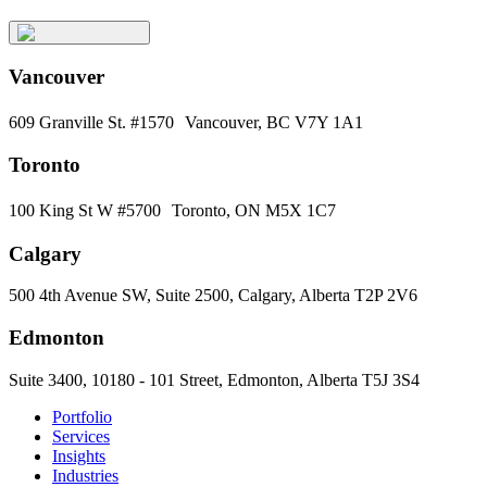
Vancouver
609 Granville St. #1570 Vancouver, BC V7Y 1A1
Toronto
100 King St W #5700 Toronto, ON M5X 1C7
Calgary
500 4th Avenue SW, Suite 2500, Calgary, Alberta T2P 2V6
Edmonton
Suite 3400, 10180 - 101 Street, Edmonton, Alberta T5J 3S4
Portfolio
Services
Insights
Industries