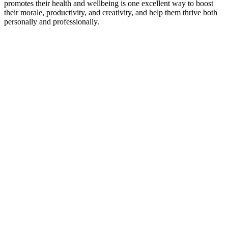
promotes their health and wellbeing is one excellent way to boost
their morale, productivity, and creativity, and help them thrive both
personally and professionally.
Related
Posts
Keep
Up
with
Aura
Subscribe