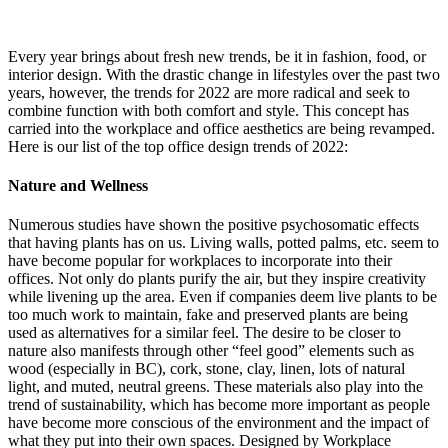
Every year brings about fresh new trends, be it in fashion, food, or
interior design. With the drastic change in lifestyles over the past two
years, however, the trends for 2022 are more radical and seek to
combine function with both comfort and style. This concept has
carried into the workplace and office aesthetics are being revamped.
Here is our list of the top office design trends of 2022:
Nature and Wellness
Numerous studies have shown the positive psychosomatic effects
that having plants has on us. Living walls, potted palms, etc. seem to
have become popular for workplaces to incorporate into their
offices. Not only do plants purify the air, but they inspire creativity
while livening up the area. Even if companies deem live plants to be
too much work to maintain, fake and preserved plants are being
used as alternatives for a similar feel. The desire to be closer to
nature also manifests through other “feel good” elements such as
wood (especially in BC), cork, stone, clay, linen, lots of natural
light, and muted, neutral greens. These materials also play into the
trend of sustainability, which has become more important as people
have become more conscious of the environment and the impact of
what they put into their own spaces. Designed by Workplace