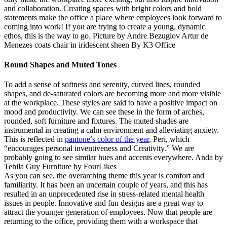
and collaboration. Creating spaces with bright colors and bold
statements make the office a place where employees look forward to
coming into work! If you are trying to create a young, dynamic
ethos, this is the way to go. Picture by Andre Bezuglov Artur de
Menezes coats chair in iridescent sheen By K3 Office
Round Shapes and Muted Tones
To add a sense of softness and serenity, curved lines, rounded
shapes, and de-saturated colors are becoming more and more visible
at the workplace. These styles are said to have a positive impact on
mood and productivity. We can see these in the form of arches,
rounded, soft furniture and fixtures. The muted shades are
instrumental in creating a calm environment and alleviating anxiety.
This is reflected in
pantone’s color of the year
, Peri, which
“encourages personal inventiveness and Creativity.” We are
probably going to see similar hues and accents everywhere. Anda by
Tehila Guy Furniture by FourLikes
As you can see, the overarching theme this year is comfort and
familiarity. It has been an uncertain couple of years, and this has
resulted in an unprecedented rise in stress-related mental health
issues in people. Innovative and fun designs are a great way to
attract the younger generation of employees. Now that people are
returning to the office, providing them with a workspace that