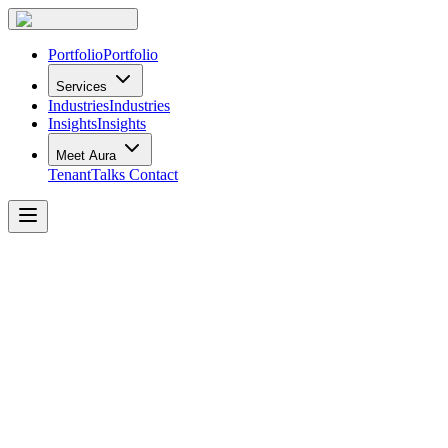
Portfolio
Portfolio
Services
Industries
Industries
Insights
Insights
Meet Aura
TenantTalks
Contact
Office
Design
Trends
for
2022