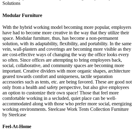
Solutions
Modular Furniture
With the hybrid working model becoming more popular, employers
have had to become more creative in the way that they utilize their
space. Modular furniture, thus, has become a non-permanent
solution, with its adaptability, flexibility, and portability. In the same
vein, wall-plasters and coverings are becoming more visible as they
are cost-effective ways of changing the way the office looks every
so often. Since offices are attempting to bring employees back,
social, collaborative, and community spaces are becoming more
important. Creative dividers with more organic shapes, architecture
geared towards comfort and uniqueness, tactile separation
accessories such as tents, etc. are being favored. These are good not
only from a health and safety perspective, but also give employees
an option to customize their own space! Those that feel more
comfortable working in a secluded, quiet place can be well-
accommodated along with those who prefer more social, energizing
working environments. Steelcase Work Tents Collection Furniture
by Steelcase
Feel-At-Home