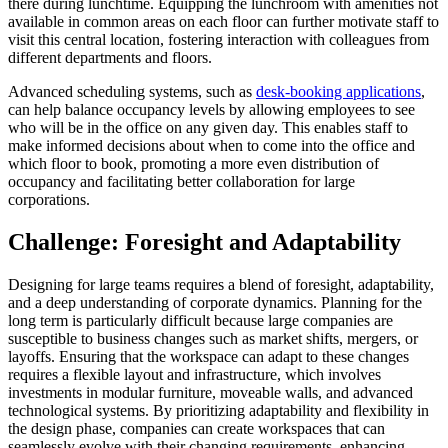
there during lunchtime. Equipping the lunchroom with amenities not
available in common areas on each floor can further motivate staff to
visit this central location, fostering interaction with colleagues from
different departments and floors.
Advanced scheduling systems, such as
desk-booking applications
,
can help balance occupancy levels by allowing employees to see
who will be in the office on any given day. This enables staff to
make informed decisions about when to come into the office and
which floor to book, promoting a more even distribution of
occupancy and facilitating better collaboration for large
corporations.
Challenge: Foresight and Adaptability
Designing for large teams requires a blend of foresight, adaptability,
and a deep understanding of corporate dynamics. Planning for the
long term is particularly difficult because large companies are
susceptible to business changes such as market shifts, mergers, or
layoffs. Ensuring that the workspace can adapt to these changes
requires a flexible layout and infrastructure, which involves
investments in modular furniture, moveable walls, and advanced
technological systems. By prioritizing adaptability and flexibility in
the design phase, companies can create workspaces that can
seamlessly evolve with their changing requirements, enhancing