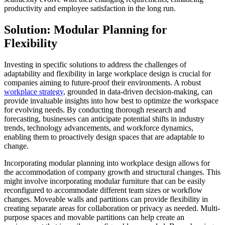
productivity and employee satisfaction in the long run.
Solution: Modular Planning for
Flexibility
Investing in specific solutions to address the challenges of
adaptability and flexibility in large workplace design is crucial for
companies aiming to future-proof their environments. A robust
workplace strategy
, grounded in data-driven decision-making, can
provide invaluable insights into how best to optimize the workspace
for evolving needs. By conducting thorough research and
forecasting, businesses can anticipate potential shifts in industry
trends, technology advancements, and workforce dynamics,
enabling them to proactively design spaces that are adaptable to
change.
Incorporating modular planning into workplace design allows for
the accommodation of company growth and structural changes. This
might involve incorporating modular furniture that can be easily
reconfigured to accommodate different team sizes or workflow
changes. Moveable walls and partitions can provide flexibility in
creating separate areas for collaboration or privacy as needed. Multi-
purpose spaces and movable partitions can help create an