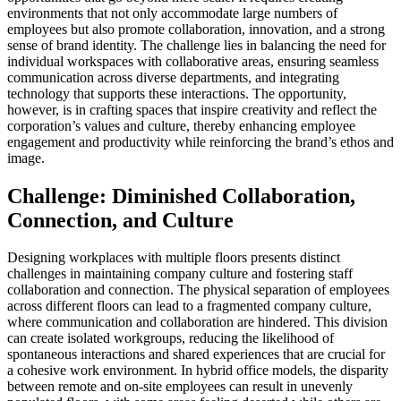
environments that not only accommodate large numbers of
employees but also promote collaboration, innovation, and a strong
sense of brand identity. The challenge lies in balancing the need for
individual workspaces with collaborative areas, ensuring seamless
communication across diverse departments, and integrating
technology that supports these interactions. The opportunity,
however, is in crafting spaces that inspire creativity and reflect the
corporation’s values and culture, thereby enhancing employee
engagement and productivity while reinforcing the brand’s ethos and
image.
Challenge: Diminished Collaboration,
Connection, and Culture
Designing workplaces with multiple floors presents distinct
challenges in maintaining company culture and fostering staff
collaboration and connection. The physical separation of employees
across different floors can lead to a fragmented company culture,
where communication and collaboration are hindered. This division
can create isolated workgroups, reducing the likelihood of
spontaneous interactions and shared experiences that are crucial for
a cohesive work environment. In hybrid office models, the disparity
between remote and on-site employees can result in unevenly