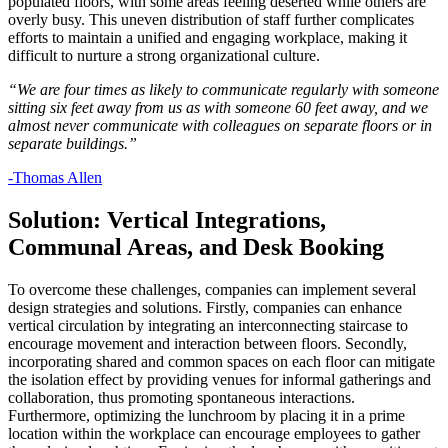
populated floors, with some areas feeling deserted while others are
overly busy. This uneven distribution of staff further complicates
efforts to maintain a unified and engaging workplace, making it
difficult to nurture a strong organizational culture.
“We are four times as likely to communicate regularly with someone
sitting six feet away from us as with someone 60 feet away, and we
almost never communicate with colleagues on separate floors or in
separate buildings.”
-Thomas Allen
Solution: Vertical Integrations,
Communal Areas, and Desk Booking
To overcome these challenges, companies can implement several
design strategies and solutions. Firstly, companies can enhance
vertical circulation by integrating an interconnecting staircase to
encourage movement and interaction between floors. Secondly,
incorporating shared and common spaces on each floor can mitigate
the isolation effect by providing venues for informal gatherings and
collaboration, thus promoting spontaneous interactions.
Furthermore, optimizing the lunchroom by placing it in a prime
location within the workplace can encourage employees to gather