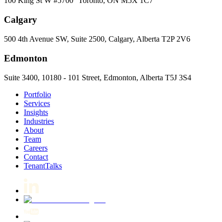
100 King St W #5700 Toronto, ON M5X 1C7
Calgary
500 4th Avenue SW, Suite 2500, Calgary, Alberta T2P 2V6
Edmonton
Suite 3400, 10180 - 101 Street, Edmonton, Alberta T5J 3S4
Portfolio
Services
Insights
Industries
About
Team
Careers
Contact
TenantTalks