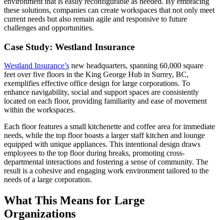
environment that is easily reconfigurable as needed. By embracing
these solutions, companies can create workspaces that not only meet
current needs but also remain agile and responsive to future
challenges and opportunities.
Case Study: Westland Insurance
Westland Insurance’s
new headquarters, spanning 60,000 square
feet over five floors in the King George Hub in Surrey, BC,
exemplifies effective office design for large corporations. To
enhance navigability, social and support spaces are consistently
located on each floor, providing familiarity and ease of movement
within the workspaces.
Each floor features a small kitchenette and coffee area for immediate
needs, while the top floor boasts a larger staff kitchen and lounge
equipped with unique appliances. This intentional design draws
employees to the top floor during breaks, promoting cross-
departmental interactions and fostering a sense of community. The
result is a cohesive and engaging work environment tailored to the
needs of a large corporation.
What This Means for Large
Organizations