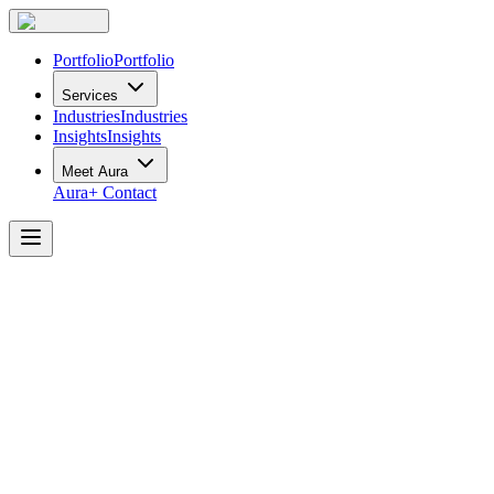
Portfolio
Portfolio
Services
Industries
Industries
Insights
Insights
Meet Aura
Aura+
Contact
Crafting
Dynamic
Workspaces
for
Large
Corporations:
Challenges
and
Solutions