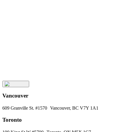
Keep
Up
with
Aura
Subscribe
Vancouver
609 Granville St. #1570 Vancouver, BC V7Y 1A1
Toronto