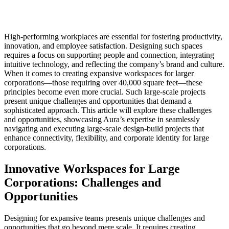
High-performing workplaces are essential for fostering productivity,
innovation, and employee satisfaction. Designing such spaces
requires a focus on supporting people and connection, integrating
intuitive technology, and reflecting the company’s brand and culture.
When it comes to creating expansive workspaces for larger
corporations—those requiring over 40,000 square feet—these
principles become even more crucial. Such large-scale projects
present unique challenges and opportunities that demand a
sophisticated approach. This article will explore these challenges
and opportunities, showcasing Aura’s expertise in seamlessly
navigating and executing large-scale design-build projects that
enhance connectivity, flexibility, and corporate identity for large
corporations.
Innovative Workspaces for Large
Corporations: Challenges and
Opportunities
Designing for expansive teams presents unique challenges and
opportunities that go beyond mere scale. It requires creating