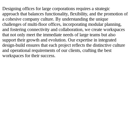
Designing offices for large corporations requires a strategic
approach that balances functionality, flexibility, and the promotion of
a cohesive company culture. By understanding the unique
challenges of multi-floor offices, incorporating modular planning,
and fostering connectivity and collaboration, we create workspaces
that not only meet the immediate needs of large teams but also
support their growth and evolution. Our expertise in integrated
design-build ensures that each project reflects the distinctive culture
and operational requirements of our clients, crafting the best
workspaces for their success.
Related
Posts