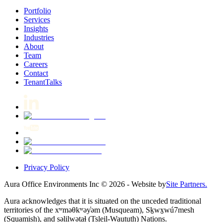
Portfolio
Services
Insights
Industries
About
Team
Careers
Contact
TenantTalks
Privacy Policy
Aura Office Environments Inc
©
2026
- Website by
Site Partners.
Aura acknowledges that it is situated on the unceded traditional
territories of the xʷməθkʷəy̓əm (Musqueam), Sḵwx̱wú7mesh
(Squamish), and səlilwətaɬ (Tsleil-Waututh) Nations.