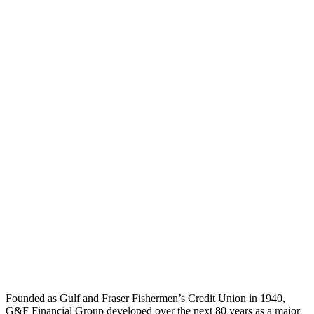
Watch The Testimonial
Workplace Strategy
Interior Design
Project Delivery
Founded as Gulf and Fraser Fishermen’s Credit Union in 1940,
G&F Financial Group developed over the next 80 years as a major