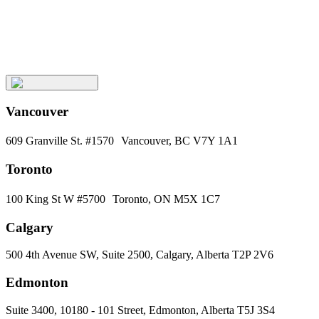
Keep
Up
with
Aura
Subscribe
Vancouver
609 Granville St. #1570 Vancouver, BC V7Y 1A1
Toronto
100 King St W #5700 Toronto, ON M5X 1C7
Calgary
500 4th Avenue SW, Suite 2500, Calgary, Alberta T2P 2V6
Edmonton
Suite 3400, 10180 - 101 Street, Edmonton, Alberta T5J 3S4