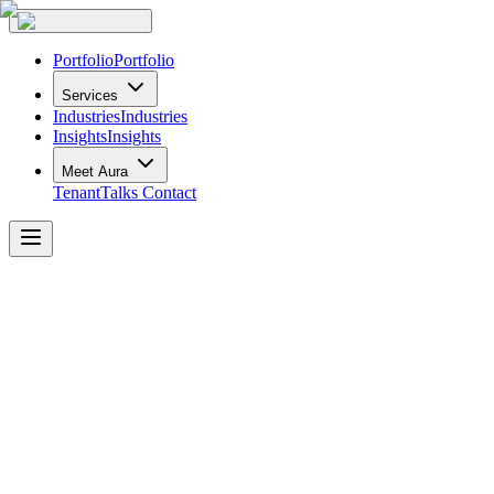
Portfolio
Portfolio
Services
Industries
Industries
Insights
Insights
Meet Aura
TenantTalks
Contact
Gulf
&
Fraser
Denman