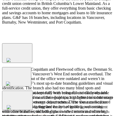
credit union centered in British Columbia’s Lower Mainland. As a
full-service credit union, they offer everything from basic checking
and savings accounts to home mortgages and loans to life insurance
plans. G&F has 16 branches, including locations in Vancouver,
Burnaby, New Westminster, and Port Coquitlam.
Process
The
Problem
In addition to the Coquitlam and Fleetwood offices, the Denman St.
branch of G&F in Vancouver’s West End needed an overhaul. The
floorplan and layout of the office were outdated and weren’t in
The
Solution
keeping with G&F’s most up-to-date branding guidelines and visual
identification. The branch also had too many blind spots and
partitioned areas that kept staff from being able to efficiently and
Branding was met successfully with colourful and easily-readable
clearly get an overview of the whole space to better assist customers
yet unobtrusive and naturalistic graphics, highlighted in subtle usage
and communicate between departments. There was a marked need
of G&F’s blue-and-orange colour scheme. The Denman location
The
Outcome
and interest in putting together the sort of inviting, welcoming
was given an open-feeling and easily navigable layout consistent
environment that would both draw in new customers and make
with other branches, including glass-walled rooms and other high-
current customers feel as though G&F was a modern and thriving