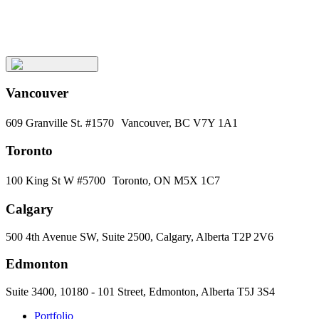
Subscribe
Vancouver
609 Granville St. #1570 Vancouver, BC V7Y 1A1
Toronto
100 King St W #5700 Toronto, ON M5X 1C7
Calgary
500 4th Avenue SW, Suite 2500, Calgary, Alberta T2P 2V6
Edmonton
Suite 3400, 10180 - 101 Street, Edmonton, Alberta T5J 3S4
Portfolio