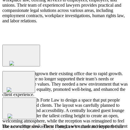
unions. Their team of experienced lawyers provides practical and
compassionate legal solutions across various areas, including
employment contracts, workplace investigations, human rights law,
and labor relations.
Process
The
Challenge
Forte Law had outgrown their existing office due to rapid growth.
Their current space no longer supported their team’s needs or
reflected their core values. They needed a new environment that was
The
Strategy
inclusive, fostered equality, promoted well-being, and enhanced the
client experience.
Aura partnered with Forte Law to design a space that put people
first—both staff and clients. The layout was carefully planned to
promote comfort and accessibility. A centrally located guest lounge
The
Outcome
was positioned under the tallest ceiling height to create an open,
welcoming atmosphere, while the reception was reimagined to feel
like a concierge desk. These changes were made to elevate the client
The new office now reflects Forte Law’s values and supports their