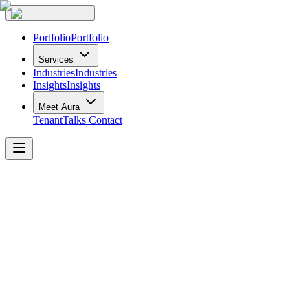
Portfolio
Portfolio
Services
Industries
Industries
Insights
Insights
Meet Aura
TenantTalks
Contact
Forte
Law