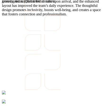
journey and support internal culture.
growing team. Clients feel at ease upon arrival, and the enhanced
layout has improved the team’s daily experience. The thoughtful
design promotes inclusivity, boosts well-being, and creates a space
that fosters connection and professionalism.