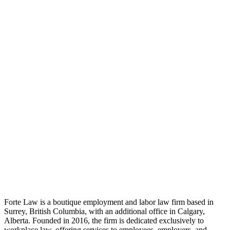
Workplace Strategy
Interior Design
Project Delivery
Forte Law is a boutique employment and labor law firm based in
Surrey, British Columbia, with an additional office in Calgary,
Alberta. Founded in 2016, the firm is dedicated exclusively to
workplace law, offering services to employees, employers, and