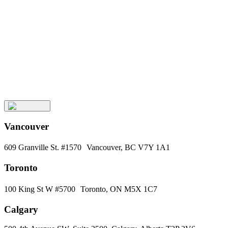
Keep
Up
with
Aura
Subscribe
Vancouver
609 Granville St. #1570 Vancouver, BC V7Y 1A1
Toronto
100 King St W #5700 Toronto, ON M5X 1C7
Calgary