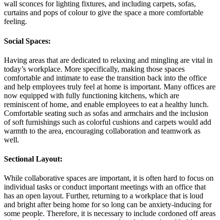
wall sconces for lighting fixtures, and including carpets, sofas,
curtains and pops of colour to give the space a more comfortable
feeling.
Social Spaces:
Having areas that are dedicated to relaxing and mingling are vital in
today’s workplace. More specifically, making those spaces
comfortable and intimate to ease the transition back into the office
and help employees truly feel at home is important. Many offices are
now equipped with fully functioning kitchens, which are
reminiscent of home, and enable employees to eat a healthy lunch.
Comfortable seating such as sofas and armchairs and the inclusion
of soft furnishings such as colorful cushions and carpets would add
warmth to the area, encouraging collaboration and teamwork as
well.
Sectional Layout:
While collaborative spaces are important, it is often hard to focus on
individual tasks or conduct important meetings with an office that
has an open layout. Further, returning to a workplace that is loud
and bright after being home for so long can be anxiety-inducing for
some people. Therefore, it is necessary to include cordoned off areas