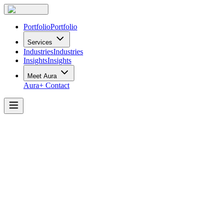
Portfolio
Portfolio
Services
Industries
Industries
Insights
Insights
Meet Aura
Aura+
Contact
The
Rise
of
“Resimercial”
Office
Design
and
How
To
Achieve
It