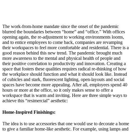
The work-from-home mandate since the onset of the pandemic
blurred the boundaries between “home” and “office.” With offices
opening again, the re-adjustment to working environments looms,
and to entice employees to come back, companies are revamping
their workspaces to feel more comfortable and residential. There is a
good reason behind this new trend. The pandemic brought much
more awareness to the mental and physical health of people and
their positive correlation to productivity and innovation. Creating a
space that fosters these qualities requires radical re-thinking of how
the workplace should function and what it should look like. Instead
of cubicles and stark, fluorescent lighting, open-layouts and social
spaces have become more appealing. After all, employees spend 40
hours or more at the office, so it only makes sense to offer a
workspace that is warm and inviting. Here are three simple ways to
achieve this “resimercial” aesthetic:
Home-Inspired Finishings:
The idea is to use accessories that one would use to decorate a home
to give a familiar home-like aesthetic. For example, using lamps and