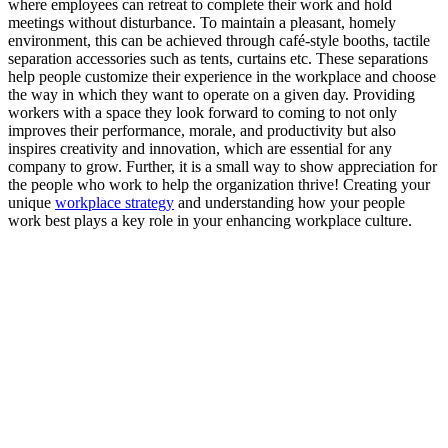
where employees can retreat to complete their work and hold
meetings without disturbance. To maintain a pleasant, homely
environment, this can be achieved through café-style booths, tactile
separation accessories such as tents, curtains etc. These separations
help people customize their experience in the workplace and choose
the way in which they want to operate on a given day. Providing
workers with a space they look forward to coming to not only
improves their performance, morale, and productivity but also
inspires creativity and innovation, which are essential for any
company to grow. Further, it is a small way to show appreciation for
the people who work to help the organization thrive! Creating your
unique
workplace strategy
and understanding how your people
work best plays a key role in your enhancing workplace culture.
Related
Posts