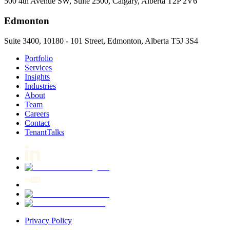
500 4th Avenue SW, Suite 2500, Calgary, Alberta T2P 2V6
Edmonton
Suite 3400, 10180 - 101 Street, Edmonton, Alberta T5J 3S4
Portfolio
Services
Insights
Industries
About
Team
Careers
Contact
TenantTalks
Privacy Policy